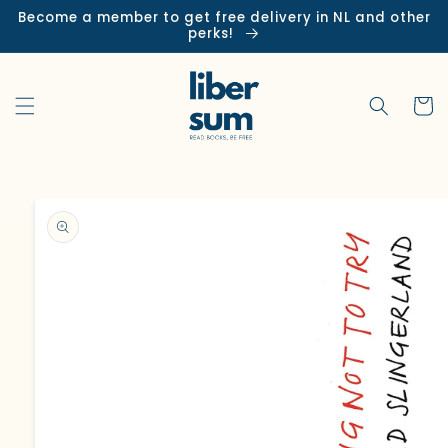
Skip to
Become a member to get free delivery in NL and other
content
perks!
Cart
Skip to
product
information