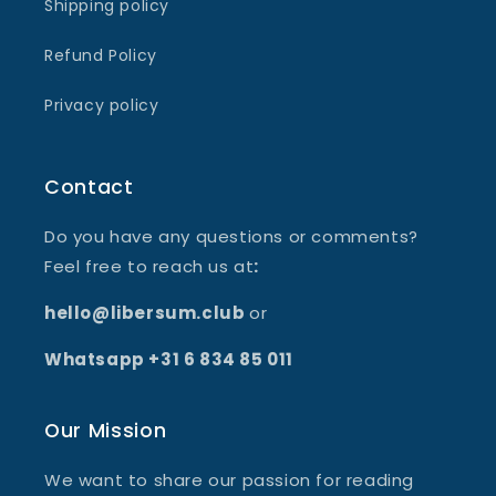
Shipping policy
Refund Policy
Privacy policy
Contact
Do you have any questions or comments?
Feel free to reach us at
:
hello@libersum.club
or
Whatsapp +31 6 834 85 011
Our Mission
We want to share our passion for reading