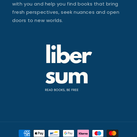
with you and help you find books that bring
fresh perspectives, seek nuances and open
doors to new worlds.
Payment