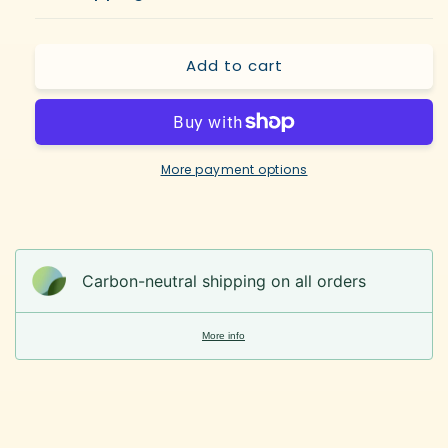
Add to cart
More payment options
Carbon-neutral shipping on all orders
More info