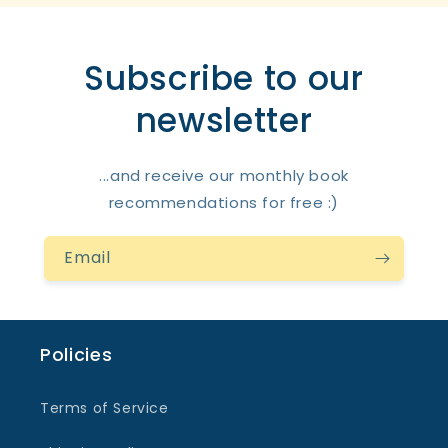
Subscribe to our
newsletter
...and receive our monthly book
recommendations for free :)
Email
Policies
Terms of Service