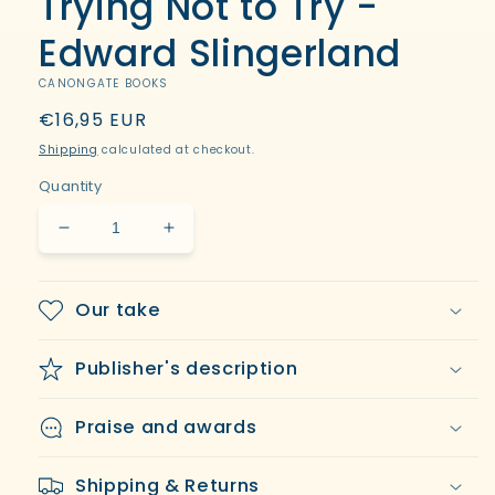
Trying Not to Try -
modal
Edward Slingerland
CANONGATE BOOKS
Regular
€16,95 EUR
price
Shipping
calculated at checkout.
Quantity
Decrease
Increase
quantity
quantity
for
for
Trying
Trying
Our take
Not
Not
to
to
Publisher's description
Try
Try
-
-
Edward
Edward
Praise and awards
Slingerland
Slingerland
Shipping & Returns