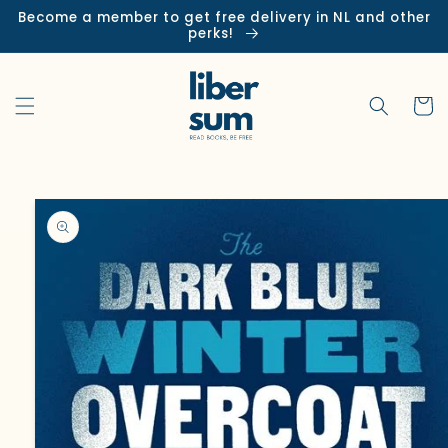
Skip to
Become a member to get free delivery in NL and other
content
perks!
Cart
Skip to
product
information