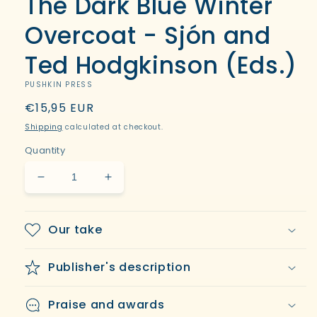
The Dark Blue Winter
in
modal
Overcoat - Sjón and
Ted Hodgkinson (Eds.)
PUSHKIN PRESS
Regular
€15,95 EUR
price
Shipping
calculated at checkout.
Quantity
Decrease
Increase
quantity
quantity
for
for
The
The
Our take
Dark
Dark
Blue
Blue
Publisher's description
Winter
Winter
Overcoat
Overcoat
-
-
Praise and awards
Sjón
Sjón