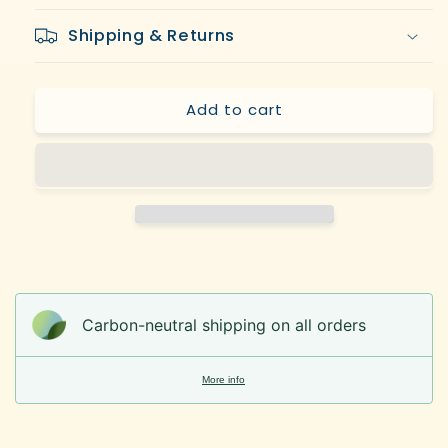
and
and
Shipping & Returns
Ted
Ted
Hodgkinson
Hodgkinson
(Eds.)
(Eds.)
Add to cart
Carbon-neutral shipping on all orders
More info