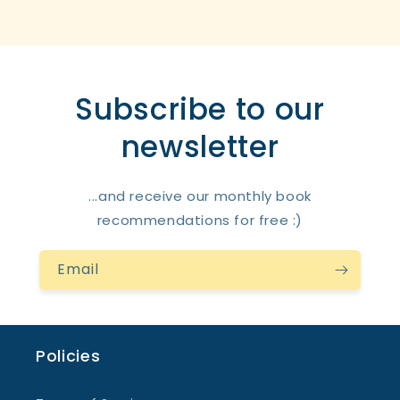
Subscribe to our
newsletter
...and receive our monthly book
recommendations for free :)
Email
Policies