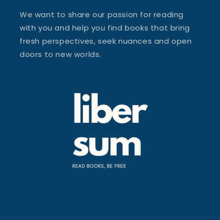
We want to share our passion for reading
with you and help you find books that bring
fresh perspectives, seek nuances and open
doors to new worlds.