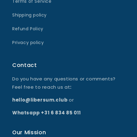
Terms of Service
Shipping policy
Refund Policy
Privacy policy
Contact
Do you have any questions or comments?
Feel free to reach us at
:
hello@libersum.club
or
Whatsapp +31 6 834 85 011
Our Mission