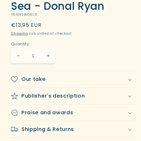
Sea - Donal Ryan
TRANSWORLD
Regular
€13,95 EUR
price
Shipping
calculated at checkout.
Quantity
Decrease
Increase
quantity
quantity
for
for
From
From
Our take
a
a
Low
Low
Publisher's description
and
and
Quiet
Quiet
Sea
Sea
Praise and awards
-
-
Donal
Donal
Shipping & Returns
Ryan
Ryan