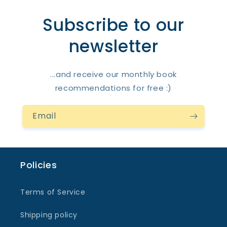
Subscribe to our
newsletter
...and receive our monthly book
recommendations for free :)
Email
Policies
Terms of Service
Shipping policy