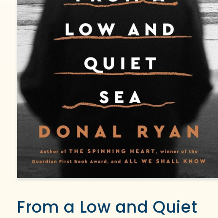
Open
media
1
From a Low and Quiet
in
modal