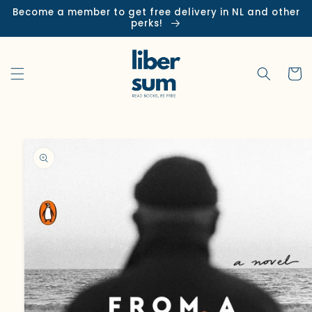
Skip to
Become a member to get free delivery in NL and other
content
perks!
Cart
Skip to
product
information