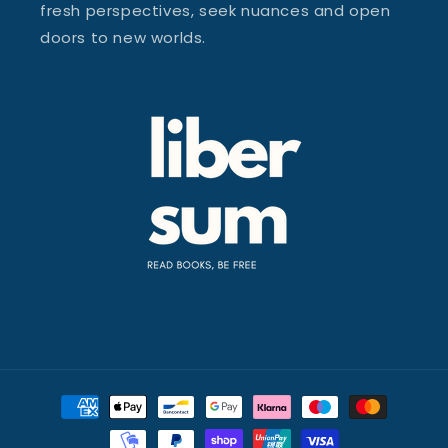
fresh perspectives, seek nuances and open
doors to new worlds.
Payment
methods