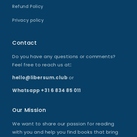
Refund Policy
Privacy policy
Contact
Do you have any questions or comments?
Feel free to reach us at
:
hello@libersum.club
or
Whatsapp +31 6 834 85 011
Our Mission
We want to share our passion for reading
with you and help you find books that bring