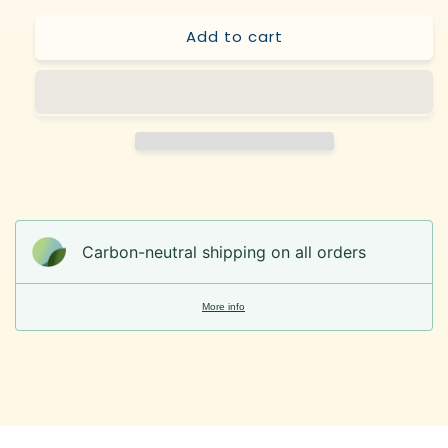
Add to cart
Carbon-neutral shipping on all orders
More info